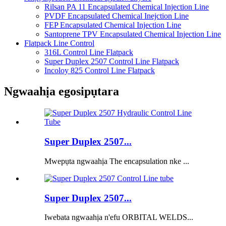
Rilsan PA 11 Encapsulated Chemical Injection Line
PVDF Encapsulated Chemical Inejction Line
FEP Encapsulated Chemical Injection Line
Santoprene TPV Encapsulated Chemical Injection Line
Flatpack Line Control
316L Control Line Flatpack
Super Duplex 2507 Control Line Flatpack
Incoloy 825 Control Line Flatpack
Ngwaahịa egosipụtara
Super Duplex 2507...
Mwepụta ngwaahịa The encapsulation nke ...
Super Duplex 2507...
Iwebata ngwaahịa n'efu ORBITAL WELDS...