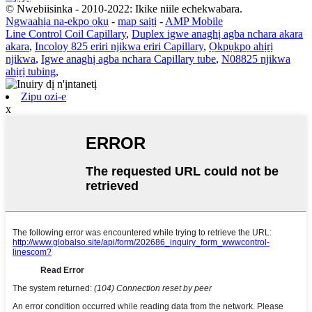
© Nwebiisinka - 2010-2022: Ikike niile echekwabara.
Ngwaahịa na-ekpo ọkụ
-
map saịtị
-
AMP Mobile
Line Control Coil Capillary
,
Duplex igwe anaghị agba nchara akara
akara
,
Incoloy 825 eriri njikwa eriri Capillary
,
Ọkpụkpọ ahịrị
njikwa
,
Igwe anaghị agba nchara Capillary tube
,
N08825 njikwa
ahịrị tubing
,
Zipu ozi-e
x