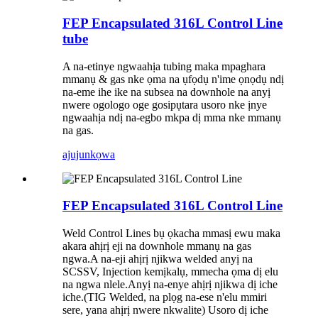
FEP Encapsulated 316L Control Line
tube
A na-etinye ngwaahịa tubing maka mpaghara
mmanụ & gas nke ọma na ụfọdụ n'ime ọnọdụ ndị
na-eme ihe ike na subsea na downhole na anyị
nwere ogologo oge gosipụtara usoro nke ịnye
ngwaahịa ndị na-egbo mkpa dị mma nke mmanụ
na gas.
ajuju
nkọwa
FEP Encapsulated 316L Control Line
Weld Control Lines bụ ọkacha mmasị ewu maka
akara ahịrị eji na downhole mmanụ na gas
ngwa.A na-eji ahịrị njikwa welded anyị na
SCSSV, Injection kemịkalụ, mmecha ọma dị elu
na ngwa nlele.Anyị na-enye ahịrị njikwa dị iche
iche.(TIG Welded, na plọg na-ese n'elu mmiri
sere, yana ahịrị nwere nkwalite) Usoro dị iche