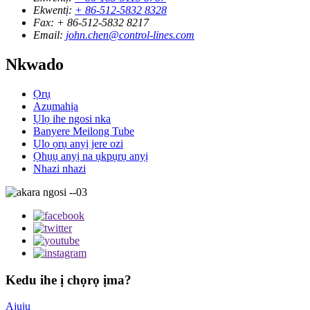
Ekwentị:
+ 86-512-5832 8328
Fax:
+ 86-512-5832 8217
Email:
john.chen@control-lines.com
Nkwado
Ọrụ
Azụmahịa
Ụlọ ihe ngosi nka
Banyere Meilong Tube
Ụlọ ọrụ anyị jere ozi
Ọhụụ anyị na ụkpụrụ anyị
Nhazi nhazi
Kedu ihe ị chọrọ ịma?
Ajụjụ