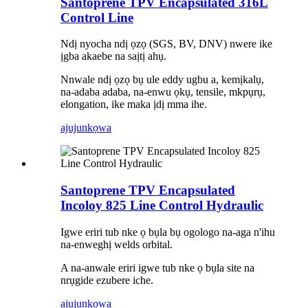
Santoprene TPV Encapsulated 316L
Control Line
Ndị nyocha ndị ọzọ (SGS, BV, DNV) nwere ike
ịgba akaebe na saịtị ahụ.
Nnwale ndị ọzọ bụ ule eddy ugbu a, kemịkalụ,
na-adaba adaba, na-enwu ọkụ, tensile, mkpụrụ,
elongation, ike maka ịdị mma ihe.
ajuju
nkọwa
Santoprene TPV Encapsulated
Incoloy 825 Line Control Hydraulic
Igwe eriri tub nke ọ bụla bụ ogologo na-aga n'ihu
na-enweghị welds orbital.
A na-anwale eriri igwe tub nke ọ bụla site na
nrụgide ezubere iche.
ajuju
nkọwa