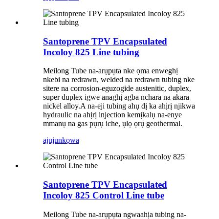
Santoprene TPV Encapsulated
Incoloy 825 Line tubing
Meilong Tube na-arụpụta nke ọma enweghị
nkebi na redrawn, welded na redrawn tubing nke
sitere na corrosion-eguzogide austenitic, duplex,
super duplex igwe anaghị agba nchara na akara
nickel alloy.A na-eji tubing ahụ dị ka ahịrị njikwa
hydraulic na ahịrị injection kemịkalụ na-enye
mmanụ na gas pụrụ iche, ụlọ ọrụ geothermal.
ajuju
nkọwa
Santoprene TPV Encapsulated
Incoloy 825 Control Line tube
Meilong Tube na-arụpụta ngwaahịa tubing na-