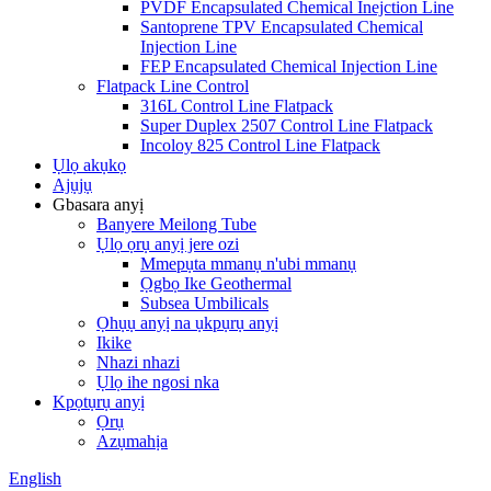
PVDF Encapsulated Chemical Inejction Line
Santoprene TPV Encapsulated Chemical
Injection Line
FEP Encapsulated Chemical Injection Line
Flatpack Line Control
316L Control Line Flatpack
Super Duplex 2507 Control Line Flatpack
Incoloy 825 Control Line Flatpack
Ụlọ akụkọ
Ajụjụ
Gbasara anyị
Banyere Meilong Tube
Ụlọ ọrụ anyị jere ozi
Mmepụta mmanụ n'ubi mmanụ
Ọgbọ Ike Geothermal
Subsea Umbilicals
Ọhụụ anyị na ụkpụrụ anyị
Ikike
Nhazi nhazi
Ụlọ ihe ngosi nka
Kpọtụrụ anyị
Ọrụ
Azụmahịa
English