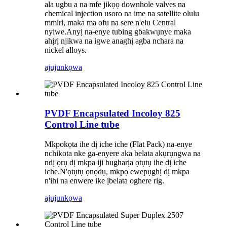
ala ugbu a na mfe jikọọ downhole valves na
chemical injection usoro na ime na satellite olulu
mmiri, maka ma ofu na sere n'elu Central
nyiwe.Anyị na-enye tubing gbakwụnye maka
ahịrị njikwa na igwe anaghị agba nchara na
nickel alloys.
ajuju
nkọwa
PVDF Encapsulated Incoloy 825
Control Line tube
Mkpokọta ihe dị iche iche (Flat Pack) na-enye
nchikota nke ga-enyere aka belata akụrụngwa na
ndị ọrụ dị mkpa iji bugharịa ọtụtụ ihe dị iche
iche.N'ọtụtụ ọnọdụ, mkpọ ewepụghị dị mkpa
n'ihi na enwere ike ịbelata oghere rig.
ajuju
nkọwa