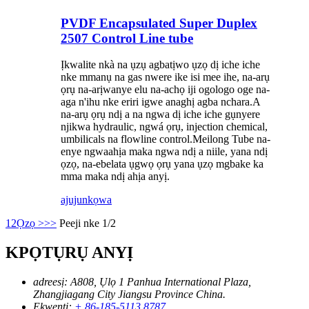
PVDF Encapsulated Super Duplex
2507 Control Line tube
Ịkwalite nkà na ụzụ agbatịwo ụzọ dị iche iche
nke mmanụ na gas nwere ike isi mee ihe, na-arụ
ọrụ na-arịwanye elu na-achọ iji ogologo oge na-
aga n'ihu nke eriri igwe anaghị agba nchara.A
na-arụ ọrụ ndị a na ngwa dị iche iche gụnyere
njikwa hydraulic, ngwá ọrụ, injection chemical,
umbilicals na flowline control.Meilong Tube na-
enye ngwaahịa maka ngwa ndị a niile, yana ndị
ọzọ, na-ebelata ụgwọ ọrụ yana ụzọ mgbake ka
mma maka ndị ahịa anyị.
ajuju
nkọwa
1
2
Ọzọ >
>>
Peeji nke 1/2
KPỌTỤRỤ ANYỊ
adreesị:
A808, Ụlọ 1 Panhua International Plaza,
Zhangjiagang City Jiangsu Province China.
Ekwentị:
+ 86-185-5113 8787