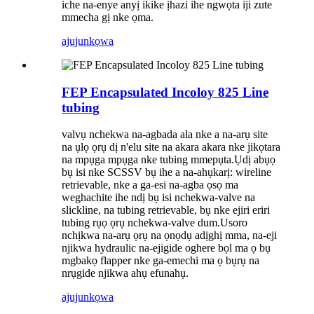
iche na-enye anyị ikike ịhazi ihe ngwọta iji zute
mmecha gị nke ọma.
ajuju
nkọwa
FEP Encapsulated Incoloy 825 Line
tubing
valvụ nchekwa na-agbada ala nke a na-arụ site
na ụlọ ọrụ dị n'elu site na akara akara nke jikọtara
na mpụga mpụga nke tubing mmepụta.Ụdị abụọ
bụ isi nke SCSSV bụ ihe a na-ahụkarị: wireline
retrievable, nke a ga-esi na-agba ọsọ ma
weghachite ihe ndị bụ isi nchekwa-valve na
slickline, na tubing retrievable, bụ nke ejiri eriri
tubing rụọ ọrụ nchekwa-valve dum.Usoro
nchịkwa na-arụ ọrụ na ọnọdụ adịghị mma, na-eji
njikwa hydraulic na-ejigide oghere bọl ma ọ bụ
mgbakọ flapper nke ga-emechi ma ọ bụrụ na
nrụgide njikwa ahụ efunahụ.
ajuju
nkọwa