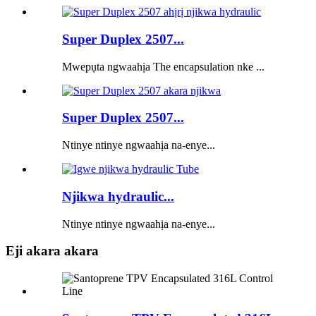
Super Duplex 2507...
Mwepụta ngwaahịa The encapsulation nke ...
Super Duplex 2507...
Ntinye ntinye ngwaahịa na-enye...
Njikwa hydraulic...
Ntinye ntinye ngwaahịa na-enye...
Eji akara akara