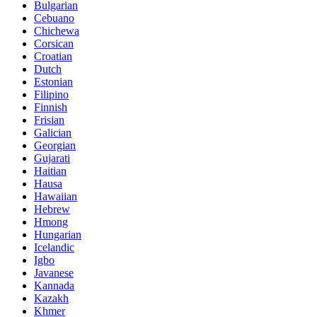
Bulgarian
Cebuano
Chichewa
Corsican
Croatian
Dutch
Estonian
Filipino
Finnish
Frisian
Galician
Georgian
Gujarati
Haitian
Hausa
Hawaiian
Hebrew
Hmong
Hungarian
Icelandic
Igbo
Javanese
Kannada
Kazakh
Khmer