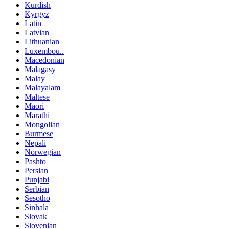
Kurdish
Kyrgyz
Latin
Latvian
Lithuanian
Luxembou..
Macedonian
Malagasy
Malay
Malayalam
Maltese
Maori
Marathi
Mongolian
Burmese
Nepali
Norwegian
Pashto
Persian
Punjabi
Serbian
Sesotho
Sinhala
Slovak
Slovenian