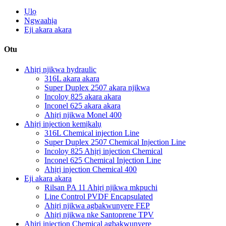
Ụlọ
Ngwaahịa
Eji akara akara
Otu
Ahịrị njikwa hydraulic
316L akara akara
Super Duplex 2507 akara njikwa
Incoloy 825 akara akara
Inconel 625 akara akara
Ahịrị njikwa Monel 400
Ahịrị injection kemịkalụ
316L Chemical injection Line
Super Duplex 2507 Chemical Injection Line
Incoloy 825 Ahịrị injection Chemical
Inconel 625 Chemical Injection Line
Ahịrị injection Chemical 400
Eji akara akara
Rilsan PA 11 Ahịrị njikwa mkpuchi
Line Control PVDF Encapsulated
Ahịrị njikwa agbakwunyere FEP
Ahịrị njikwa nke Santoprene TPV
Ahịrị injection Chemical agbakwunyere