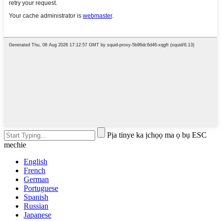
Pịa tinye ka ịchọọ ma ọ bụ ESC
mechie
English
French
German
Portuguese
Spanish
Russian
Japanese