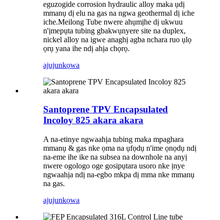
eguzogide corrosion hydraulic alloy maka ụdị
mmanụ dị elu na gas na ngwa geothermal dị iche
iche.Meilong Tube nwere ahụmịhe dị ukwuu
n'ịmepụta tubing gbakwụnyere site na duplex,
nickel alloy na igwe anaghị agba nchara ruo ụlọ
ọrụ yana ihe ndị ahịa chọrọ.
ajuju
nkọwa
Santoprene TPV Encapsulated
Incoloy 825 akara akara
A na-etinye ngwaahịa tubing maka mpaghara
mmanụ & gas nke ọma na ụfọdụ n'ime ọnọdụ ndị
na-eme ihe ike na subsea na downhole na anyị
nwere ogologo oge gosipụtara usoro nke ịnye
ngwaahịa ndị na-egbo mkpa dị mma nke mmanụ
na gas.
ajuju
nkọwa