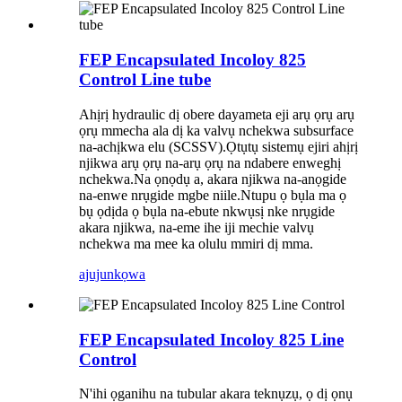
FEP Encapsulated Incoloy 825
Control Line tube
Ahịrị hydraulic dị obere dayameta eji arụ ọrụ arụ
ọrụ mmecha ala dị ka valvụ nchekwa subsurface
na-achịkwa elu (SCSSV).Ọtụtụ sistemụ ejiri ahịrị
njikwa arụ ọrụ na-arụ ọrụ na ndabere enweghị
nchekwa.Na ọnọdụ a, akara njikwa na-anọgide
na-enwe nrụgide mgbe niile.Ntupu ọ bụla ma ọ
bụ ọdịda ọ bụla na-ebute nkwụsị nke nrụgide
akara njikwa, na-eme ihe iji mechie valvụ
nchekwa ma mee ka olulu mmiri dị mma.
ajuju
nkọwa
FEP Encapsulated Incoloy 825 Line
Control
N'ihi ọganihu na tubular akara teknụzụ, ọ dị ọnụ