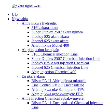
Ụlọ
Ngwaahịa
Ahịrị njikwa hydraulic
316L akara akara
Super Duplex 2507 akara njikwa
Incoloy 825 akara akara
Inconel 625 akara akara
Ahịrị njikwa Monel 400
Ahịrị injection kemịkalụ
316L Chemical injection Line
Super Duplex 2507 Chemical Injection Line
Incoloy 825 Ahịrị injection Chemical
Inconel 625 Chemical Injection Line
Ahịrị injection Chemical 400
Eji akara akara
Rilsan PA 11 Ahịrị njikwa mkpuchi
Line Control PVDF Encapsulated
Ahịrị njikwa nke Santoprene TPV
Ahịrị njikwa agbakwunyere FEP
Ahịrị injection Chemical agbakwunyere
Rilsan PA 11 Encapsulated Chemical Injection
Line