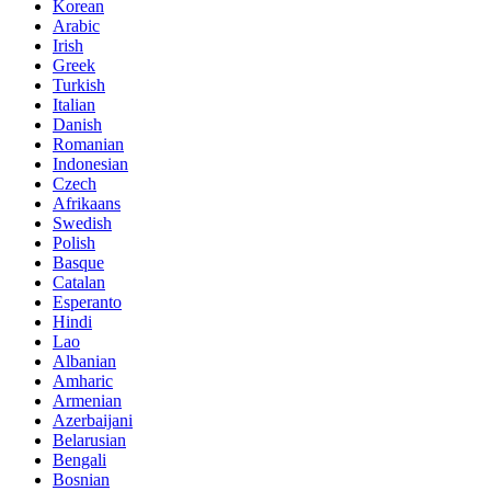
Korean
Arabic
Irish
Greek
Turkish
Italian
Danish
Romanian
Indonesian
Czech
Afrikaans
Swedish
Polish
Basque
Catalan
Esperanto
Hindi
Lao
Albanian
Amharic
Armenian
Azerbaijani
Belarusian
Bengali
Bosnian