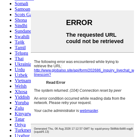
Somali
Samoan
Scots Gaelic
Shona
Sindhi
Sundanese
Swahili
Tajik
Tamil
Telugu
Thai
Ukrainian
Urdu
Uzbek
Vietnamese
Welsh
Xhosa
Yiddish
Yoruba
Zulu
Kinyarwanda
Tatar
Oriya
Turkmen
Uyghur