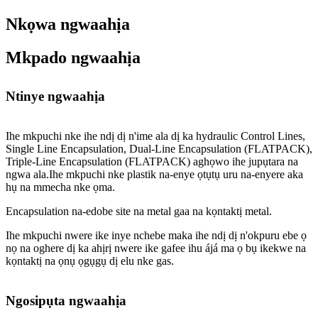
Nkọwa ngwaahịa
Mkpado ngwaahịa
Ntinye ngwaahịa
Ihe mkpuchi nke ihe ndị dị n'ime ala dị ka hydraulic Control Lines,
Single Line Encapsulation, Dual-Line Encapsulation (FLATPACK),
Triple-Line Encapsulation (FLATPACK) aghọwo ihe jupụtara na
ngwa ala.Ihe mkpuchi nke plastik na-enye ọtụtụ uru na-enyere aka
hụ na mmecha nke ọma.
Encapsulation na-edobe site na metal gaa na kọntaktị metal.
Ihe mkpuchi nwere ike inye nchebe maka ihe ndị dị n'okpuru ebe ọ
nọ na oghere dị ka ahịrị nwere ike gafee ihu ájá ma ọ bụ ikekwe na
kọntaktị na ọnụ ọgụgụ dị elu nke gas.
Ngosipụta ngwaahịa