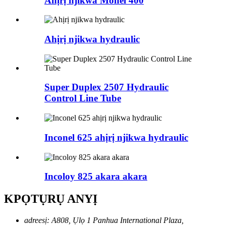
Ahịrị njikwa Monel 400
Ahịrị njikwa hydraulic
Super Duplex 2507 Hydraulic
Control Line Tube
Inconel 625 ahịrị njikwa hydraulic
Incoloy 825 akara akara
KPỌTỤRỤ ANYỊ
adreesị:
A808, Ụlọ 1 Panhua International Plaza,