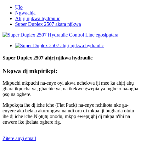
Ụlọ
Ngwaahịa
Ahịrị njikwa hydraulic
Super Duplex 2507 akara njikwa
Super Duplex 2507 ahịrị njikwa hydraulic
Nkọwa dị mkpirikpi:
Mkpuchi mkpuchi na-enye oyi akwa nchekwa iji mee ka ahịrị ahụ
ghara ịkpụcha ya, gbachie ya, na ikekwe gwepịa ya mgbe ọ na-agba
ọsọ na oghere.
Mkpokọta ihe dị iche iche (Flat Pack) na-enye nchikota nke ga-
enyere aka belata akụrụngwa na ndị ọrụ dị mkpa iji bugharịa ọtụtụ
ihe dị iche iche.N'ọtụtụ ọnọdụ, mkpọ ewepụghị dị mkpa n'ihi na
enwere ike ịbelata oghere rig.
Zitere anyị email