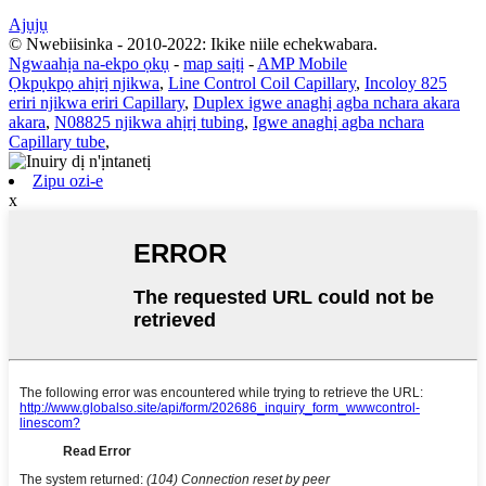
Ajụjụ
© Nwebiisinka - 2010-2022: Ikike niile echekwabara.
Ngwaahịa na-ekpo ọkụ
-
map saịtị
-
AMP Mobile
Ọkpụkpọ ahịrị njikwa
,
Line Control Coil Capillary
,
Incoloy 825
eriri njikwa eriri Capillary
,
Duplex igwe anaghị agba nchara akara
akara
,
N08825 njikwa ahịrị tubing
,
Igwe anaghị agba nchara
Capillary tube
,
Zipu ozi-e
x