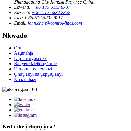
Zhangjiagang City Jiangsu Province China.
Ekwentị:
+ 86-185-5113 8787
Ekwentị:
+ 86-512-5832 8328
Fax:
+ 86-512-5832 8217
Email:
john.chen@control-lines.com
Nkwado
Ọrụ
Azụmahịa
Ụlọ ihe ngosi nka
Banyere Meilong Tube
Ụlọ ọrụ anyị jere ozi
Ọhụụ anyị na ụkpụrụ anyị
Nhazi nhazi
Kedu ihe ị chọrọ ịma?