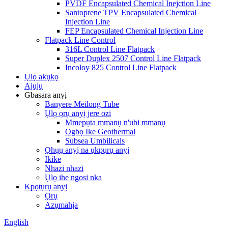
PVDF Encapsulated Chemical Inejction Line
Santoprene TPV Encapsulated Chemical
Injection Line
FEP Encapsulated Chemical Injection Line
Flatpack Line Control
316L Control Line Flatpack
Super Duplex 2507 Control Line Flatpack
Incoloy 825 Control Line Flatpack
Ụlọ akụkọ
Ajụjụ
Gbasara anyị
Banyere Meilong Tube
Ụlọ ọrụ anyị jere ozi
Mmepụta mmanụ n'ubi mmanụ
Ọgbọ Ike Geothermal
Subsea Umbilicals
Ọhụụ anyị na ụkpụrụ anyị
Ikike
Nhazi nhazi
Ụlọ ihe ngosi nka
Kpọtụrụ anyị
Ọrụ
Azụmahịa
English