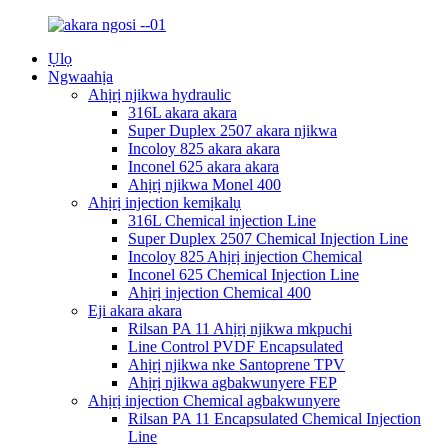
Ụlọ
Ngwaahịa
Ahịrị njikwa hydraulic
316L akara akara
Super Duplex 2507 akara njikwa
Incoloy 825 akara akara
Inconel 625 akara akara
Ahịrị njikwa Monel 400
Ahịrị injection kemịkalụ
316L Chemical injection Line
Super Duplex 2507 Chemical Injection Line
Incoloy 825 Ahịrị injection Chemical
Inconel 625 Chemical Injection Line
Ahịrị injection Chemical 400
Eji akara akara
Rilsan PA 11 Ahịrị njikwa mkpuchi
Line Control PVDF Encapsulated
Ahịrị njikwa nke Santoprene TPV
Ahịrị njikwa agbakwunyere FEP
Ahịrị injection Chemical agbakwunyere
Rilsan PA 11 Encapsulated Chemical Injection
Line