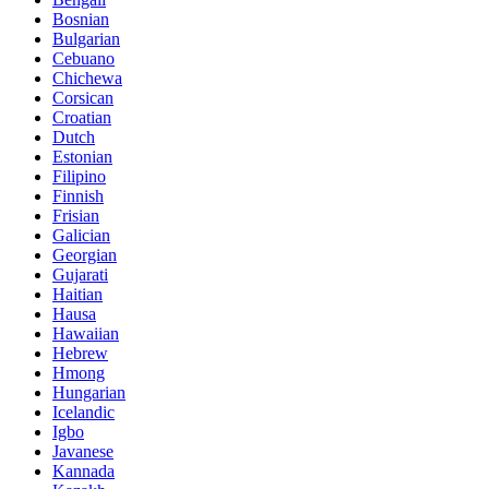
Bosnian
Bulgarian
Cebuano
Chichewa
Corsican
Croatian
Dutch
Estonian
Filipino
Finnish
Frisian
Galician
Georgian
Gujarati
Haitian
Hausa
Hawaiian
Hebrew
Hmong
Hungarian
Icelandic
Igbo
Javanese
Kannada