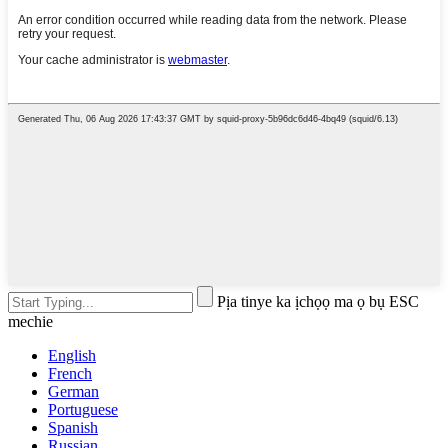
Pịa tinye ka ịchọọ ma ọ bụ ESC
mechie
English
French
German
Portuguese
Spanish
Russian