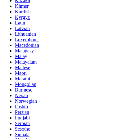
Kazakh
Khmer
Kurdish
Kyrgyz
Latin
Latvian
Lithuanian
Luxembou..
Macedonian
Malagasy
Malay
Malayalam
Maltese
Maori
Marathi
Mongolian
Burmese
Nepali
Norwegian
Pashto
Persian
Punjabi
Serbian
Sesotho
Sinhala