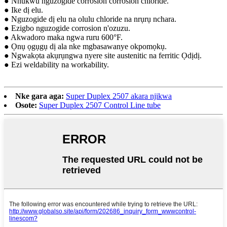
● Nnukwu nguzogide corrosion corrosion chloride.
● Ike dị elu.
● Nguzogide dị elu na olulu chloride na nrụrụ nchara.
● Ezigbo nguzogide corrosion n'ozuzu.
● Akwadoro maka ngwa ruru 600°F.
● Ọnụ ọgụgụ dị ala nke mgbasawanye okpomọkụ.
● Ngwakọta akụrụngwa nyere site austenitic na ferritic Ọdịdị.
● Ezi weldability na workability.
Nke gara aga:
Super Duplex 2507 akara njikwa
Osote:
Super Duplex 2507 Control Line tube