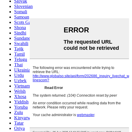
Slovak
Slovenian
Somali
Samoan
Scots Gaelic
Shona
Sindhi
Sundanese
Swahili
Tajik
Tamil
Telugu
Thai
Ukrainian
Urdu
Uzbek
Vietnamese
Welsh
Xhosa
Yiddish
Yoruba
Zulu
Kinyarwanda
Tatar
Oriya