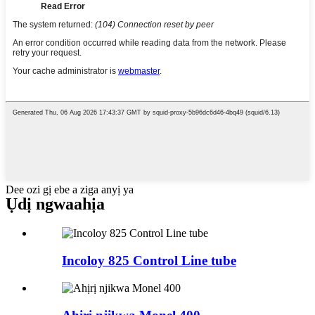
Dee ozi gị ebe a ziga anyị ya
Ụdị ngwaahịa
Incoloy 825 Control Line tube