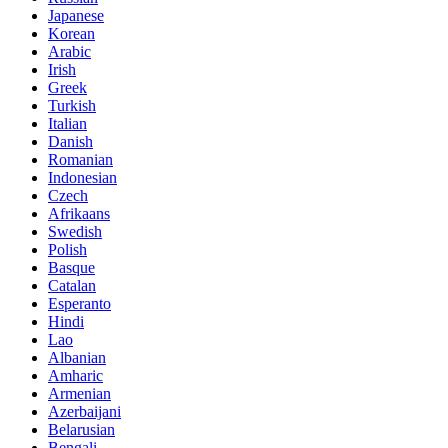
Japanese
Korean
Arabic
Irish
Greek
Turkish
Italian
Danish
Romanian
Indonesian
Czech
Afrikaans
Swedish
Polish
Basque
Catalan
Esperanto
Hindi
Lao
Albanian
Amharic
Armenian
Azerbaijani
Belarusian
Bengali