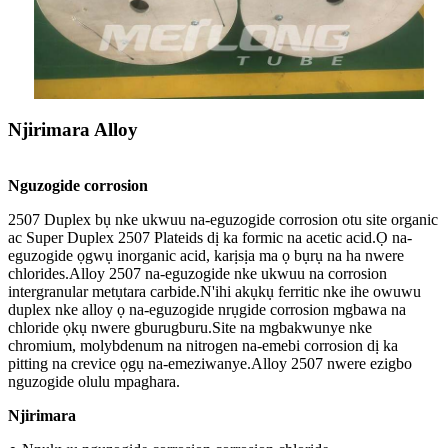
Njirimara Alloy
Nguzogide corrosion
2507 Duplex bụ nke ukwuu na-eguzogide corrosion otu site organic
ac Super Duplex 2507 Plateids dị ka formic na acetic acid.Ọ na-
eguzogide ọgwụ inorganic acid, karịsịa ma ọ bụrụ na ha nwere
chlorides.Alloy 2507 na-eguzogide nke ukwuu na corrosion
intergranular metụtara carbide.N'ihi akụkụ ferritic nke ihe owuwu
duplex nke alloy ọ na-eguzogide nrụgide corrosion mgbawa na
chloride ọkụ nwere gburugburu.Site na mgbakwunye nke
chromium, molybdenum na nitrogen na-emebi corrosion dị ka
pitting na crevice ọgụ na-emeziwanye.Alloy 2507 nwere ezigbo
nguzogide olulu mpaghara.
Njirimara