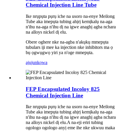
Chemical Injection Line Tube
Ike nrụpụta pụrụ iche na usoro na-enye Meilong
Tube aka imepụta tubing ahịrị kemịkalụ na-aga
n'ihu na-aga n'ihu dị na igwe anaghị agba nchara
na alloys nickel dị elu.
Obere oghere nke na-agba n'akụkụ mmepụta
tubulars iji mee ka injection nke inhibitors ma ọ
bụ ọgwụgwọ yiri ya n'oge mmepụta.
ajuju
nkọwa
FEP Encapsulated Incoloy 825
Chemical Injection Line
Ike nrụpụta pụrụ iche na usoro na-enye Meilong
Tube aka imepụta tubing ahịrị kemịkalụ na-aga
n'ihu na-aga n'ihu dị na igwe anaghị agba nchara
na alloys nickel dị elu.A na-eji eriri tubing
ogologo ogologo anyị eme ihe nke ukwuu maka