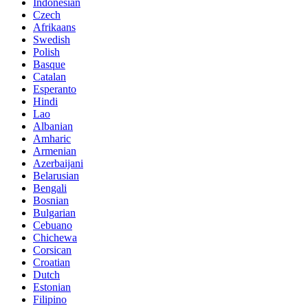
Indonesian
Czech
Afrikaans
Swedish
Polish
Basque
Catalan
Esperanto
Hindi
Lao
Albanian
Amharic
Armenian
Azerbaijani
Belarusian
Bengali
Bosnian
Bulgarian
Cebuano
Chichewa
Corsican
Croatian
Dutch
Estonian
Filipino