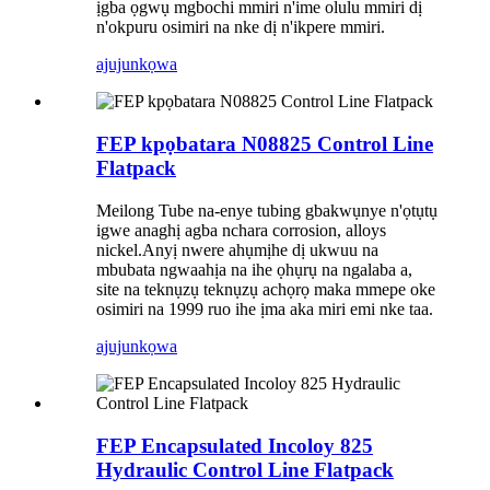
ịgba ọgwụ mgbochi mmiri n'ime olulu mmiri dị
n'okpuru osimiri na nke dị n'ikpere mmiri.
ajuju
nkọwa
FEP kpọbatara N08825 Control Line
Flatpack
Meilong Tube na-enye tubing gbakwụnye n'ọtụtụ
igwe anaghị agba nchara corrosion, alloys
nickel.Anyị nwere ahụmịhe dị ukwuu na
mbubata ngwaahịa na ihe ọhụrụ na ngalaba a,
site na teknụzụ teknụzụ achọrọ maka mmepe oke
osimiri na 1999 ruo ihe ịma aka miri emi nke taa.
ajuju
nkọwa
FEP Encapsulated Incoloy 825
Hydraulic Control Line Flatpack