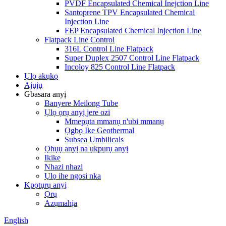
PVDF Encapsulated Chemical Inejction Line
Santoprene TPV Encapsulated Chemical
Injection Line
FEP Encapsulated Chemical Injection Line
Flatpack Line Control
316L Control Line Flatpack
Super Duplex 2507 Control Line Flatpack
Incoloy 825 Control Line Flatpack
Ụlọ akụkọ
Ajụjụ
Gbasara anyị
Banyere Meilong Tube
Ụlọ ọrụ anyị jere ozi
Mmepụta mmanụ n'ubi mmanụ
Ọgbọ Ike Geothermal
Subsea Umbilicals
Ọhụụ anyị na ụkpụrụ anyị
Ikike
Nhazi nhazi
Ụlọ ihe ngosi nka
Kpọtụrụ anyị
Ọrụ
Azụmahịa
English