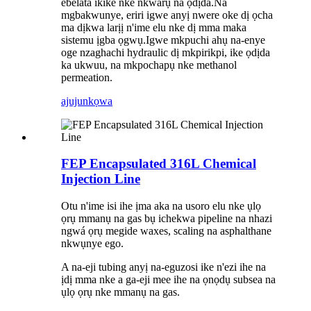
ebelata ikike nke nkwarụ na ọdịda.Na
mgbakwunye, eriri igwe anyị nwere oke dị ọcha
ma dịkwa larịị n'ime elu nke dị mma maka
sistemu ịgba ọgwụ.Igwe mkpuchi ahụ na-enye
oge nzaghachi hydraulic dị mkpirikpi, ike ọdịda
ka ukwuu, na mkpochapụ nke methanol
permeation.
ajuju
nkọwa
FEP Encapsulated 316L Chemical
Injection Line
Otu n'ime isi ihe ịma aka na usoro elu nke ụlọ
ọrụ mmanụ na gas bụ ichekwa pipeline na nhazi
ngwá ọrụ megide waxes, scaling na asphalthane
nkwụnye ego.
A na-eji tubing anyị na-eguzosi ike n'ezi ihe na
ịdị mma nke a ga-eji mee ihe na ọnọdụ subsea na
ụlọ ọrụ nke mmanụ na gas.