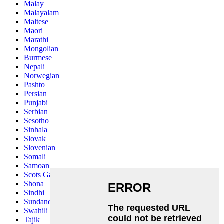
Malay
Malayalam
Maltese
Maori
Marathi
Mongolian
Burmese
Nepali
Norwegian
Pashto
Persian
Punjabi
Serbian
Sesotho
Sinhala
Slovak
Slovenian
Somali
Samoan
Scots Gaelic
Shona
Sindhi
Sundanese
Swahili
Tajik