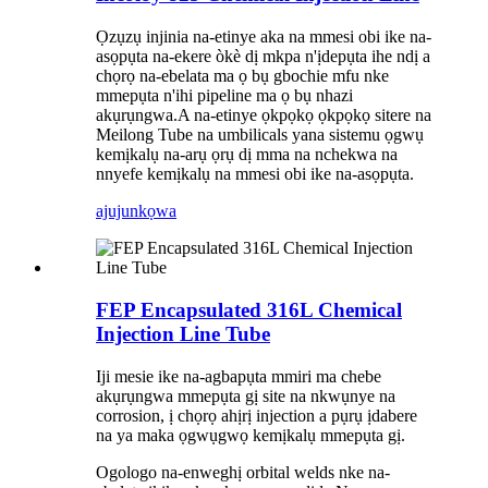
Ọzụzụ injinia na-etinye aka na mmesi obi ike na-
asọpụta na-ekere òkè dị mkpa n'ịdepụta ihe ndị a
chọrọ na-ebelata ma ọ bụ gbochie mfu nke
mmepụta n'ihi pipeline ma ọ bụ nhazi
akụrụngwa.A na-etinye ọkpọkọ ọkpọkọ sitere na
Meilong Tube na umbilicals yana sistemu ọgwụ
kemịkalụ na-arụ ọrụ dị mma na nchekwa na
nnyefe kemịkalụ na mmesi obi ike na-asọpụta.
ajuju
nkọwa
FEP Encapsulated 316L Chemical
Injection Line Tube
Iji mesie ike na-agbapụta mmiri ma chebe
akụrụngwa mmepụta gị site na nkwụnye na
corrosion, ị chọrọ ahịrị injection a pụrụ ịdabere
na ya maka ọgwụgwọ kemịkalụ mmepụta gị.
Ogologo na-enweghị orbital welds nke na-