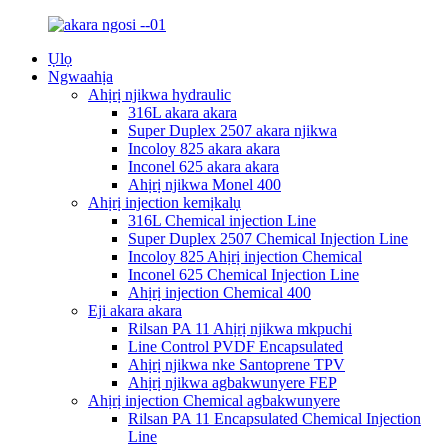
Ụlọ
Ngwaahịa
Ahịrị njikwa hydraulic
316L akara akara
Super Duplex 2507 akara njikwa
Incoloy 825 akara akara
Inconel 625 akara akara
Ahịrị njikwa Monel 400
Ahịrị injection kemịkalụ
316L Chemical injection Line
Super Duplex 2507 Chemical Injection Line
Incoloy 825 Ahịrị injection Chemical
Inconel 625 Chemical Injection Line
Ahịrị injection Chemical 400
Eji akara akara
Rilsan PA 11 Ahịrị njikwa mkpuchi
Line Control PVDF Encapsulated
Ahịrị njikwa nke Santoprene TPV
Ahịrị njikwa agbakwunyere FEP
Ahịrị injection Chemical agbakwunyere
Rilsan PA 11 Encapsulated Chemical Injection
Line