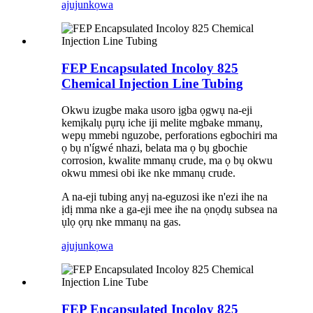
ajuju
nkọwa
FEP Encapsulated Incoloy 825
Chemical Injection Line Tubing
Okwu izugbe maka usoro ịgba ọgwụ na-eji
kemịkalụ pụrụ iche iji melite mgbake mmanụ,
wepụ mmebi nguzobe, perforations egbochiri ma
ọ bụ n'ígwé nhazi, belata ma ọ bụ gbochie
corrosion, kwalite mmanụ crude, ma ọ bụ okwu
okwu mmesi obi ike nke mmanụ crude.
A na-eji tubing anyị na-eguzosi ike n'ezi ihe na
ịdị mma nke a ga-eji mee ihe na ọnọdụ subsea na
ụlọ ọrụ nke mmanụ na gas.
ajuju
nkọwa
FEP Encapsulated Incoloy 825