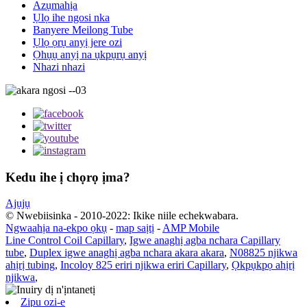
Azụmahịa
Ụlọ ihe ngosi nka
Banyere Meilong Tube
Ụlọ ọrụ anyị jere ozi
Ọhụụ anyị na ụkpụrụ anyị
Nhazi nhazi
Kedu ihe ị chọrọ ịma?
Ajụjụ
© Nwebiisinka - 2010-2022: Ikike niile echekwabara.
Ngwaahịa na-ekpo ọkụ
-
map saịtị
-
AMP Mobile
Line Control Coil Capillary
,
Igwe anaghị agba nchara Capillary
tube
,
Duplex igwe anaghị agba nchara akara akara
,
N08825 njikwa
ahịrị tubing
,
Incoloy 825 eriri njikwa eriri Capillary
,
Ọkpụkpọ ahịrị
njikwa
,
Zipu ozi-e