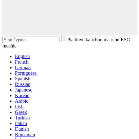
Pịa tinye ka ịchọọ ma ọ bụ ESC
mechie
English
French
German
Portuguese
Spanish
Russian
Japanese
Korean
Arabic
Irish
Greek
Turkish
Italian
Danish
Romanian