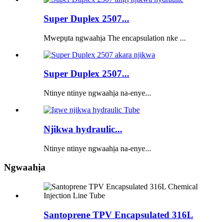
Super Duplex 2507...
Mwepụta ngwaahịa The encapsulation nke ...
Super Duplex 2507...
Ntinye ntinye ngwaahịa na-enye...
Njikwa hydraulic...
Ntinye ntinye ngwaahịa na-enye...
Ngwaahịa
Santoprene TPV Encapsulated 316L