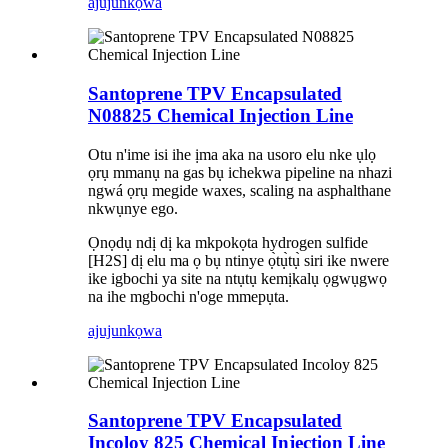
ajuju
nkọwa
Santoprene TPV Encapsulated
N08825 Chemical Injection Line
Otu n'ime isi ihe ịma aka na usoro elu nke ụlọ
ọrụ mmanụ na gas bụ ichekwa pipeline na nhazi
ngwá ọrụ megide waxes, scaling na asphalthane
nkwụnye ego.
Ọnọdụ ndị dị ka mkpokọta hydrogen sulfide
[H2S] dị elu ma ọ bụ ntinye ọ̀tụ̀tụ̀ siri ike nwere
ike igbochi ya site na ntụtụ kemịkalụ ọgwụgwọ
na ihe mgbochi n'oge mmepụta.
ajuju
nkọwa
Santoprene TPV Encapsulated
Incoloy 825 Chemical Injection Line