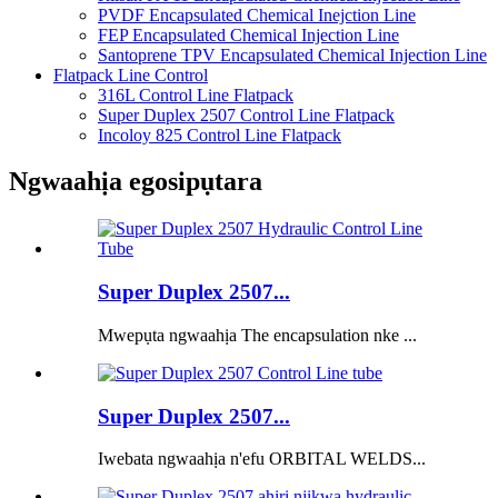
PVDF Encapsulated Chemical Inejction Line
FEP Encapsulated Chemical Injection Line
Santoprene TPV Encapsulated Chemical Injection Line
Flatpack Line Control
316L Control Line Flatpack
Super Duplex 2507 Control Line Flatpack
Incoloy 825 Control Line Flatpack
Ngwaahịa egosipụtara
Super Duplex 2507...
Mwepụta ngwaahịa The encapsulation nke ...
Super Duplex 2507...
Iwebata ngwaahịa n'efu ORBITAL WELDS...