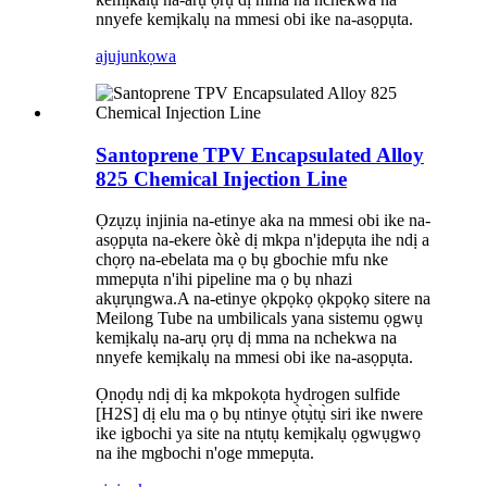
nnyefe kemịkalụ na mmesi obi ike na-asọpụta.
ajuju
nkọwa
Santoprene TPV Encapsulated Alloy
825 Chemical Injection Line
Ọzụzụ injinia na-etinye aka na mmesi obi ike na-
asọpụta na-ekere òkè dị mkpa n'ịdepụta ihe ndị a
chọrọ na-ebelata ma ọ bụ gbochie mfu nke
mmepụta n'ihi pipeline ma ọ bụ nhazi
akụrụngwa.A na-etinye ọkpọkọ ọkpọkọ sitere na
Meilong Tube na umbilicals yana sistemu ọgwụ
kemịkalụ na-arụ ọrụ dị mma na nchekwa na
nnyefe kemịkalụ na mmesi obi ike na-asọpụta.
Ọnọdụ ndị dị ka mkpokọta hydrogen sulfide
[H2S] dị elu ma ọ bụ ntinye ọ̀tụ̀tụ̀ siri ike nwere
ike igbochi ya site na ntụtụ kemịkalụ ọgwụgwọ
na ihe mgbochi n'oge mmepụta.