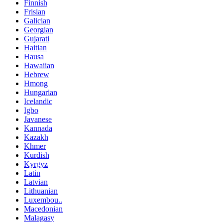
Finnish
Frisian
Galician
Georgian
Gujarati
Haitian
Hausa
Hawaiian
Hebrew
Hmong
Hungarian
Icelandic
Igbo
Javanese
Kannada
Kazakh
Khmer
Kurdish
Kyrgyz
Latin
Latvian
Lithuanian
Luxembou..
Macedonian
Malagasy