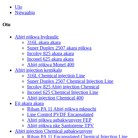
Ụlọ
Ngwaahịa
Otu
Ahịrị njikwa hydraulic
316L akara akara
Super Duplex 2507 akara njikwa
Incoloy 825 akara akara
Inconel 625 akara akara
Ahịrị njikwa Monel 400
Ahịrị injection kemịkalụ
316L Chemical injection Line
Super Duplex 2507 Chemical Injection Line
Incoloy 825 Ahịrị injection Chemical
Inconel 625 Chemical Injection Line
Ahịrị injection Chemical 400
Eji akara akara
Rilsan PA 11 Ahịrị njikwa mkpuchi
Line Control PVDF Encapsulated
Ahịrị njikwa agbakwunyere FEP
Ahịrị njikwa nke Santoprene TPV
Ahịrị injection Chemical agbakwunyere
Rilsan PA 11 Encapsulated Chemical Injection Line