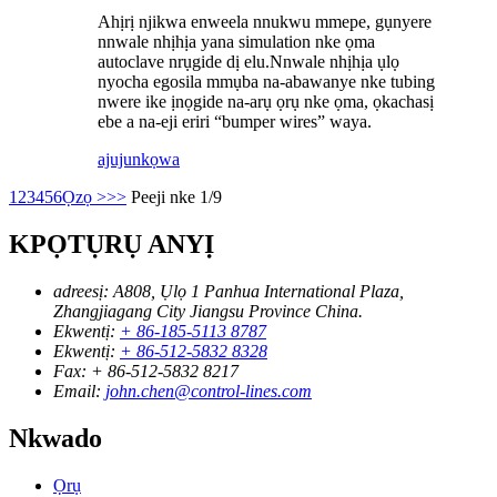
Ahịrị njikwa enweela nnukwu mmepe, gụnyere
nnwale nhịhịa yana simulation nke ọma
autoclave nrụgide dị elu.Nnwale nhịhịa ụlọ
nyocha egosila mmụba na-abawanye nke tubing
nwere ike ịnọgide na-arụ ọrụ nke ọma, ọkachasị
ebe a na-eji eriri “bumper wires” waya.
ajuju
nkọwa
1
2
3
4
5
6
Ọzọ >
>>
Peeji nke 1/9
KPỌTỤRỤ ANYỊ
adreesị:
A808, Ụlọ 1 Panhua International Plaza,
Zhangjiagang City Jiangsu Province China.
Ekwentị:
+ 86-185-5113 8787
Ekwentị:
+ 86-512-5832 8328
Fax:
+ 86-512-5832 8217
Email:
john.chen@control-lines.com
Nkwado
Ọrụ