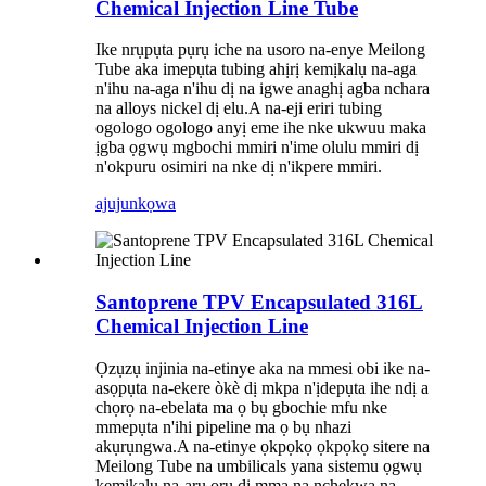
Chemical Injection Line Tube
Ike nrụpụta pụrụ iche na usoro na-enye Meilong
Tube aka imepụta tubing ahịrị kemịkalụ na-aga
n'ihu na-aga n'ihu dị na igwe anaghị agba nchara
na alloys nickel dị elu.A na-eji eriri tubing
ogologo ogologo anyị eme ihe nke ukwuu maka
ịgba ọgwụ mgbochi mmiri n'ime olulu mmiri dị
n'okpuru osimiri na nke dị n'ikpere mmiri.
ajuju
nkọwa
Santoprene TPV Encapsulated 316L
Chemical Injection Line
Ọzụzụ injinia na-etinye aka na mmesi obi ike na-
asọpụta na-ekere òkè dị mkpa n'ịdepụta ihe ndị a
chọrọ na-ebelata ma ọ bụ gbochie mfu nke
mmepụta n'ihi pipeline ma ọ bụ nhazi
akụrụngwa.A na-etinye ọkpọkọ ọkpọkọ sitere na
Meilong Tube na umbilicals yana sistemu ọgwụ
kemịkalụ na-arụ ọrụ dị mma na nchekwa na