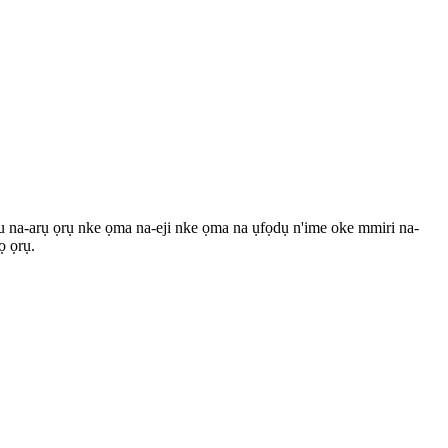
u na-arụ ọrụ nke ọma na-eji nke ọma na ụfọdụ n'ime oke mmiri na-
ọ ọrụ.