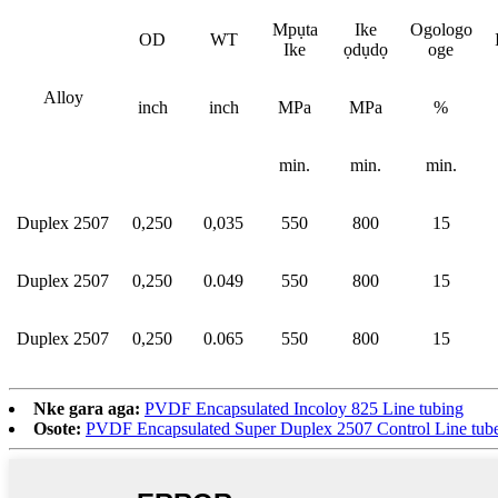
Mpụta
Ike
Ogologo
OD
WT
Ike
ọdụdọ
oge
Alloy
inch
inch
MPa
MPa
%
min.
min.
min.
Duplex 2507
0,250
0,035
550
800
15
Duplex 2507
0,250
0.049
550
800
15
Duplex 2507
0,250
0.065
550
800
15
Nke gara aga:
PVDF Encapsulated Incoloy 825 Line tubing
Osote:
PVDF Encapsulated Super Duplex 2507 Control Line tub