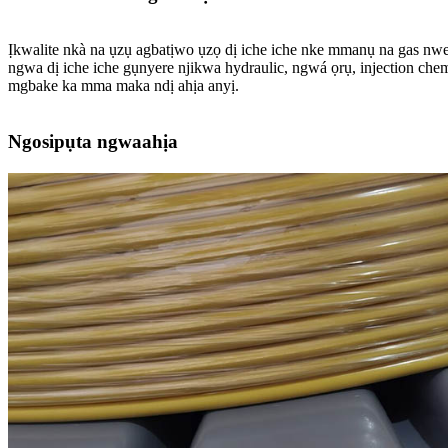
Ịkwalite nkà na ụzụ agbatịwo ụzọ dị iche iche nke mmanụ na gas nwere
ngwa dị iche iche gụnyere njikwa hydraulic, ngwá ọrụ, injection che
mgbake ka mma maka ndị ahịa anyị.
Ngosipụta ngwaahịa