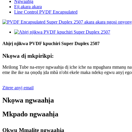
Ngwaahịa
Eji akara akara
Line Control PVDF Encapsulated
Ahịrị njikwa PVDF kpuchiri Super Duplex 2507
Nkọwa dị mkpirikpi:
Meilong Tube na-enye ngwaahịa dị iche iche na mpaghara mmanụ na ga
eme ihe ike na ọnọdụ ịda mbà n'obi ekele maka ndekọ egwu anyị egos
Zitere anyị email
Nkọwa ngwaahịa
Mkpado ngwaahịa
Okwu Mmalite ngwaahịa