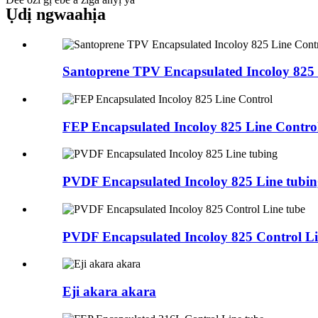
Ụdị ngwaahịa
Santoprene TPV Encapsulated Incoloy 825 
FEP Encapsulated Incoloy 825 Line Contro
PVDF Encapsulated Incoloy 825 Line tubin
PVDF Encapsulated Incoloy 825 Control Li
Eji akara akara