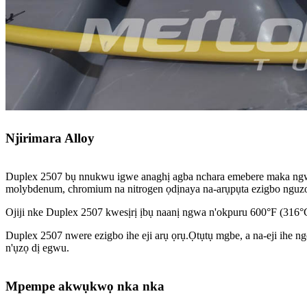
Njirimara Alloy
Duplex 2507 bụ nnukwu igwe anaghị agba nchara emebere maka ngwa
molybdenum, chromium na nitrogen ọdịnaya na-arụpụta ezigbo nguzogid
Ojiji nke Duplex 2507 kwesịrị ịbụ naanị ngwa n'okpuru 600°F (316°
Duplex 2507 nwere ezigbo ihe eji arụ ọrụ.Ọtụtụ mgbe, a na-eji ihe ng
n'ụzọ dị egwu.
Mpempe akwụkwọ nka nka