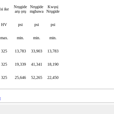
Nrụgide
Nrụgide
Kwụsị
Isi ike
arụ ọrụ
mgbawa
Nrụgide
HV
psi
psi
psi
max.
min.
min.
min.
325
13,783
33,903
13,783
325
19,339
41,341
18,190
325
25,646
52,265
22,450
e