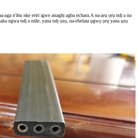
a-aga n'ihu nke eriri igwe anaghị agba nchara.A na-arụ ọrụ ndị a na
aka ngwa ndị a niile, yana ndị ọzọ, na-ebelata ụgwọ ọrụ yana ụzọ