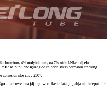
5% chromium, 4% molybdenum, na 7% nickel.Nke a dị elu
507 na pụrụ iche iguzogide chloride stress corrosion cracking.
 corrosion nke alloy 2507.
Ego a na-enweta na ịdị arọ nwere ike ibelata ọnụ ahịa nke imepụta ihe