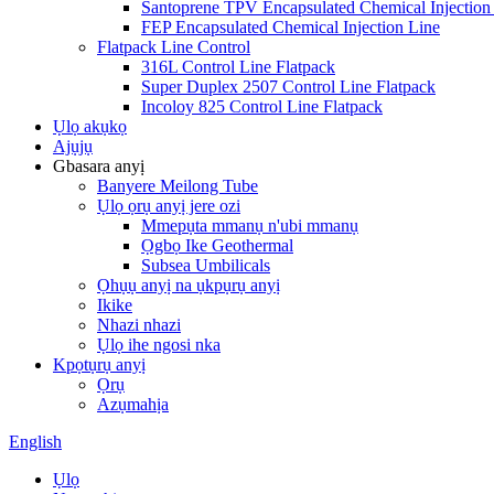
Santoprene TPV Encapsulated Chemical Injection
FEP Encapsulated Chemical Injection Line
Flatpack Line Control
316L Control Line Flatpack
Super Duplex 2507 Control Line Flatpack
Incoloy 825 Control Line Flatpack
Ụlọ akụkọ
Ajụjụ
Gbasara anyị
Banyere Meilong Tube
Ụlọ ọrụ anyị jere ozi
Mmepụta mmanụ n'ubi mmanụ
Ọgbọ Ike Geothermal
Subsea Umbilicals
Ọhụụ anyị na ụkpụrụ anyị
Ikike
Nhazi nhazi
Ụlọ ihe ngosi nka
Kpọtụrụ anyị
Ọrụ
Azụmahịa
English
Ụlọ