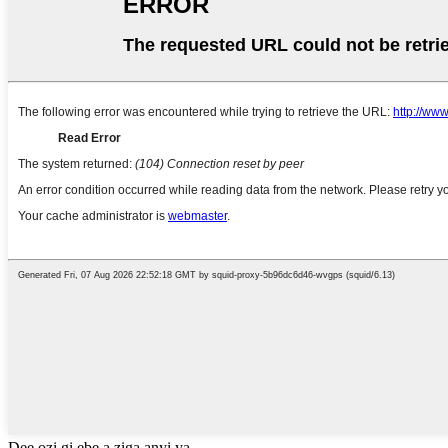
Dee ozi gị ebe a ziga anyị ya