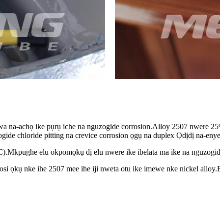
 na-achọ ike pụrụ iche na nguzogide corrosion.Alloy 2507 nwere 2
e chloride pitting na crevice corrosion ọgụ na duplex Ọdịdị na-enye 2
C).Mkpughe elu okpomọkụ dị elu nwere ike ibelata ma ike na nguzogide
osi ọkụ nke ihe 2507 mee ihe iji nweta otu ike imewe nke nickel alloy.