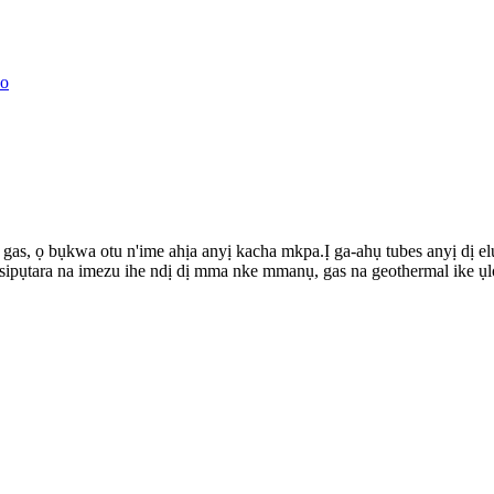
s, ọ bụkwa otu n'ime ahịa anyị kacha mkpa.Ị ga-ahụ tubes anyị dị el
ipụtara na imezu ihe ndị dị mma nke mmanụ, gas na geothermal ike ụl