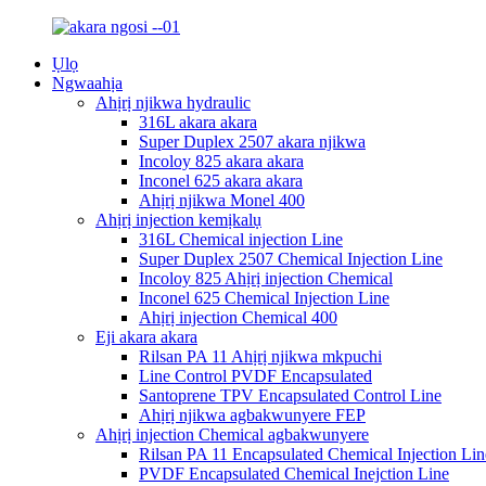
Ụlọ
Ngwaahịa
Ahịrị njikwa hydraulic
316L akara akara
Super Duplex 2507 akara njikwa
Incoloy 825 akara akara
Inconel 625 akara akara
Ahịrị njikwa Monel 400
Ahịrị injection kemịkalụ
316L Chemical injection Line
Super Duplex 2507 Chemical Injection Line
Incoloy 825 Ahịrị injection Chemical
Inconel 625 Chemical Injection Line
Ahịrị injection Chemical 400
Eji akara akara
Rilsan PA 11 Ahịrị njikwa mkpuchi
Line Control PVDF Encapsulated
Santoprene TPV Encapsulated Control Line
Ahịrị njikwa agbakwunyere FEP
Ahịrị injection Chemical agbakwunyere
Rilsan PA 11 Encapsulated Chemical Injection Lin
PVDF Encapsulated Chemical Inejction Line