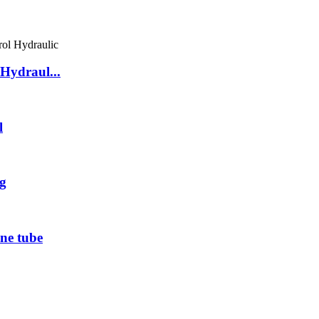
Hydraul...
l
g
ne tube