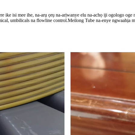
 ike isi mee ihe, na-arụ ọrụ na-arịwanye elu na-achọ iji ogologo oge n
mical, umbilicals na flowline control.Meilong Tube na-enye ngwaahịa m